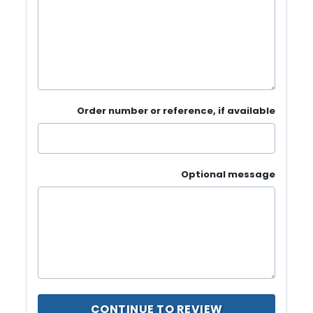
Order number or reference, if available
Optional message
CONTINUE TO REVIEW