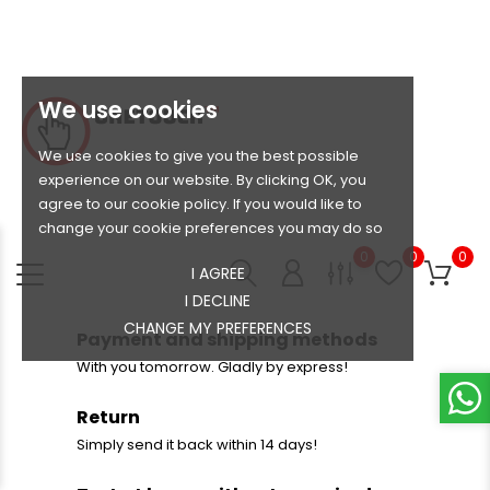
We use cookies
We use cookies to give you the best possible
experience on our website. By clicking OK, you
agree to our cookie policy. If you would like to
change your cookie preferences you may do so
0
0
0
I AGREE
I DECLINE
CHANGE MY PREFERENCES
Payment and shipping methods
With you tomorrow. Gladly by express!
Return
Simply send it back within 14 days!