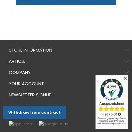
STORE INFORMATION
ARTICLE
COMPANY
✕
YOUR ACCOUNT
NEWSLETTER SIGNUP
Withdraw from contract