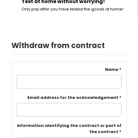
Test at home without worrying!
Only pay after you have tested the goods at home!
Withdraw from contract
Name
*
Email address for the acknowledgement
*
Information identifying the contract or part of
the contract
*