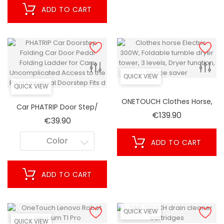
ADD TO CART
QUICK VIEW
QUICK VIEW
ONETOUCH Clothes Horse,
Car PHATRIP Door Step/
Electric 300W, Foldable
Price
€139.90
Folding Car Door Step/
Price
€39.90
Tumble Dryer, Tower, 3
Folding Ladder For Cars/
Levels, Dryer Function,
Uncomplicated On The
Color
ADD TO CART
Space-Saving!
Roof/ Universal Step/ Fits
ADD TO CART
QUICK VIEW
QUICK VIEW