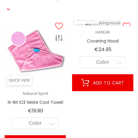
QUICK VIEW
HANURI
Covering Hood
Price
€24.95
Color
QUICK VIEW
ADD TO CART
Natural Spirit
N-Rit ICE Mate Cool Towel
[Hochentwickelter
Price
€19.90
Kühleffekt] - Great Cooling
Towel For Athletes, Sports,
Color
Fitness, Workout