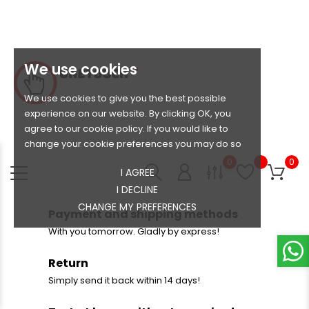
We use cookies
We use cookies to give you the best possible
experience on our website. By clicking OK, you
agree to our cookie policy. If you would like to
change your cookie preferences you may do so
0
0
I AGREE
I DECLINE
CHANGE MY PREFERENCES
Payment and shipping methods
With you tomorrow. Gladly by express!
Return
Simply send it back within 14 days!