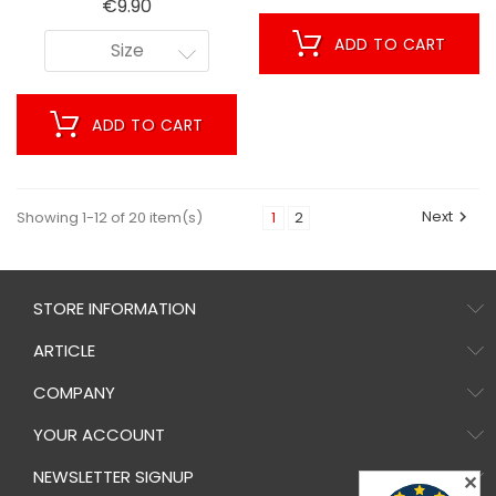
Price
€9.90
ADD TO CART
Size
ADD TO CART
Next
Showing 1-12 of 20 item(s)
1
2

STORE INFORMATION
ARTICLE
COMPANY
YOUR ACCOUNT
NEWSLETTER SIGNUP
✕