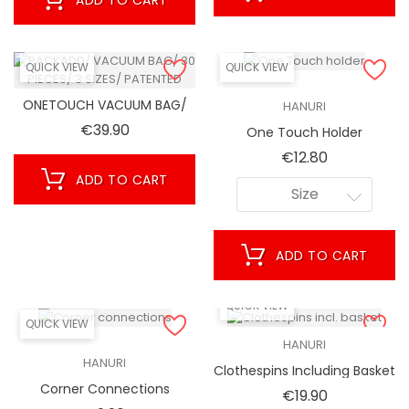
QUICK VIEW
QUICK VIEW
ONETOUCH VACUUM BAG/
HANURI
30 PIECES/ 3 SIZES/
Price
€39.90
One Touch Holder
PATENTED
Price
€12.80
ADD TO CART
Size
ADD TO CART
QUICK VIEW
QUICK VIEW
HANURI
HANURI
Clothespins Including Basket
Corner Connections
Price
€19.90