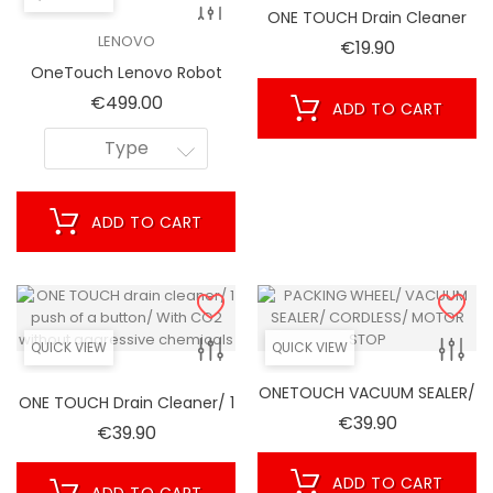
ONE TOUCH Drain Cleaner
Cartridges
LENOVO
Price
€19.90
OneTouch Lenovo Robot
Cleaner Vacuum T1 T1S Pro
Price
€499.00
ADD TO CART
(Model T1S PRO/ 2021)
Type
ADD TO CART
QUICK VIEW
QUICK VIEW
ONETOUCH VACUUM SEALER/
ONE TOUCH Drain Cleaner/ 1
CORDLESS/ MOTOR STOP
Price
€39.90
Push Of A Button/ With CO2
Price
€39.90
Without Aggressive
Chemicals
ADD TO CART
ADD TO CART