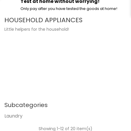
Test at home without worrying!
Only pay after you have tested the goods at home!
HOUSEHOLD APPLIANCES
Little helpers for the household!
Subcategories
Laundry
Showing 1-12 of 20 item(s)