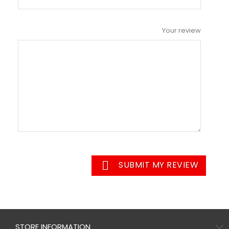
Your review

SUBMIT MY REVIEW
STORE INFORMATION