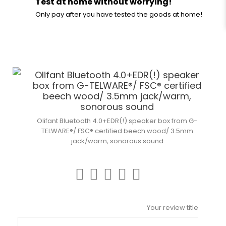
Test at home without worrying!
Only pay after you have tested the goods at home!
Olifant Bluetooth 4.0+EDR(!) speaker
box from G-TELWARE®/ FSC® certified
beech wood/ 3.5mm jack/warm,
sonorous sound
Olifant Bluetooth 4.0+EDR(!) speaker box from G-
TELWARE®/ FSC® certified beech wood/ 3.5mm
jack/warm, sonorous sound
Your review title