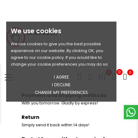
We use cookies
We use cookies to give you the best possible
experience on our website. By clicking OK, you
agree to our cookie policy. If you would like to
change your cookie preferences you may do so
0
0
0
I AGREE
I DECLINE
CHANGE MY PREFERENCES
Payment and shipping methods
With you tomorrow. Gladly by express!
Return
Simply send it back within 14 days!