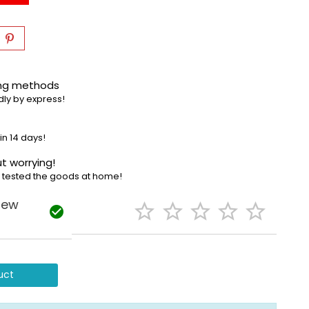
ing methods
dly by express!
in 14 days!
t worrying!
e tested the goods at home!
iew






uct