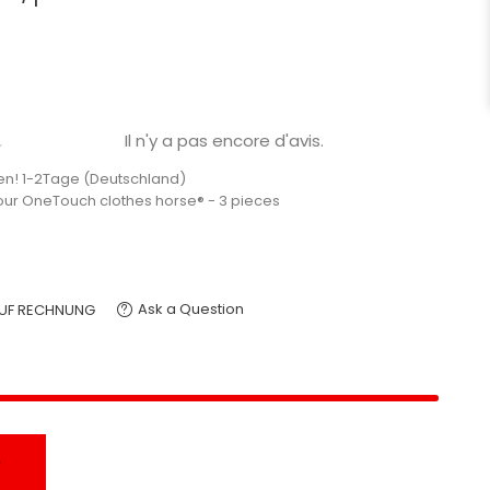
Il n'y a pas encore d'avis.

en! 1-2Tage (Deutschland)
your OneTouch clothes horse® - 3 pieces
Ask a Question
UF RECHNUNG
T