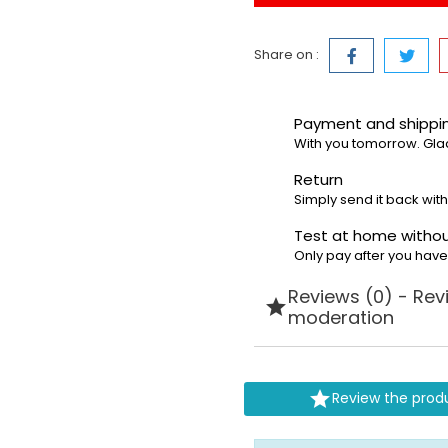
Share on :
Payment and shipp
With you tomorrow. Gla
Return
Simply send it back with
Test at home withou
Only pay after you hav
Reviews (0) - Rev

moderation

Review the prod