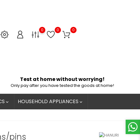
0
0
0
Test at home without worrying!
Only pay after you have tested the goods at home!
CS
HOUSEHOLD APPLIANCES


ns/pins