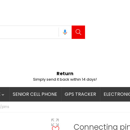
Return
Simply send it back within 14 days!
E
SENIOR CELL PHONE
GPS TRACKER
ELECTRONI

/pins
Connecting pi