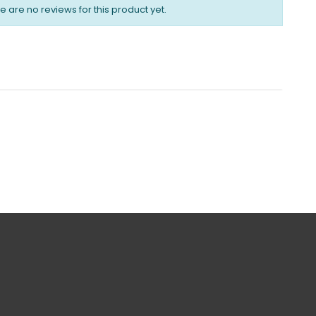
e are no reviews for this product yet.
urns