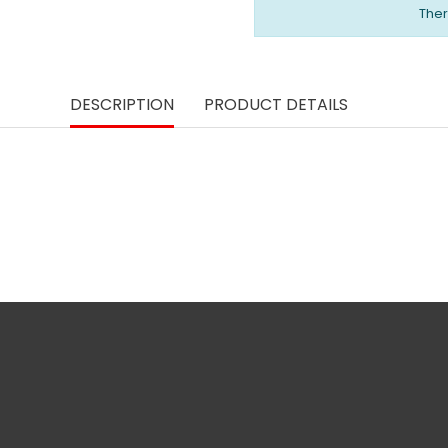
Ther
DESCRIPTION
PRODUCT DETAILS
phone
Legal notice and more
Personal info
information
phone
Merchandise ret