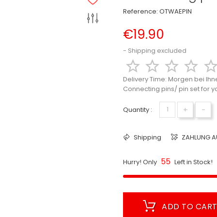
Reference:
OTWAEPIN
€19.90
Shipping excluded




Delivery Time:
Morgen bei Ihn
Connecting pins/ pin set for 
+
-
Quantity :
Shipping
ZAHLUNG A
55
Hurry! Only
Left in Stock!
ADD TO CAR