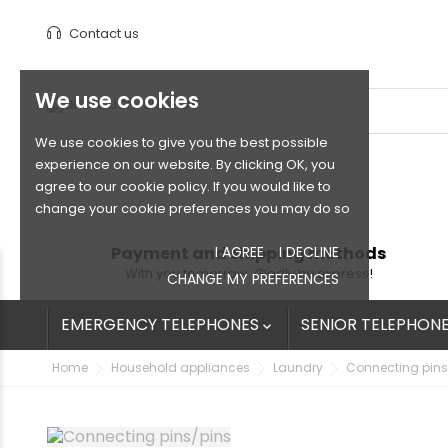
Contact us
We use cookies
We use cookies to give you the best possible
experience on our website. By clicking OK, you
agree to our cookie policy. If you would like to
change your cookie preferences you may do so
Payment and shipping methods
I AGREE
I DECLINE
With you tomorrow. Gladly by express!
CHANGE MY PREFERENCES
EMERGENCY TELEPHONES
SENIOR TELEPHON

Home
Household appliances
Laundry
Connecting pins