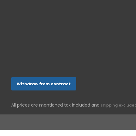
support@g-telware.de
Withdraw from contract
All prices are mentioned tax included and
shipping exclude