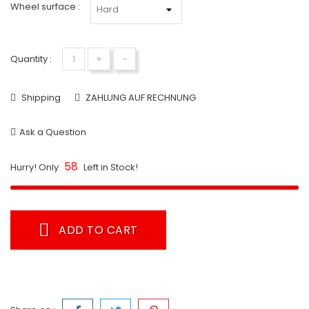
Wheel surface :
+
-
Quantity :
Shipping
ZAHLUNG AUF RECHNUNG
Ask a Question
58
Hurry! Only
Left in Stock!
ADD TO CART