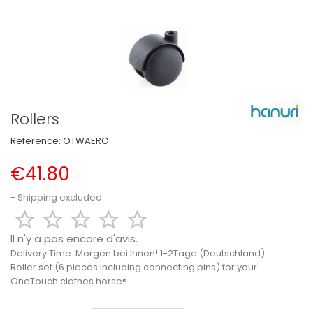
Rollers
Reference:
OTWAERO
€41.80
Shipping excluded





Il n'y a pas encore d'avis.
Delivery Time:
Morgen bei Ihnen! 1-2Tage (Deutschland)
Roller set (6 pieces including connecting pins) for your
OneTouch clothes horse®