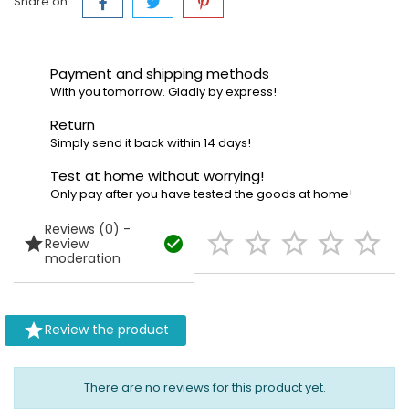
Share on :
Payment and shipping methods
With you tomorrow. Gladly by express!
Return
Simply send it back within 14 days!
Test at home without worrying!
Only pay after you have tested the goods at home!
Reviews (0) -







Review
moderation

Review the product
There are no reviews for this product yet.