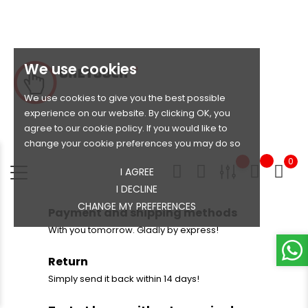
We use cookies
We use cookies to give you the best possible
experience on our website. By clicking OK, you
agree to our cookie policy. If you would like to
change your cookie preferences you may do so
0
I AGREE
I DECLINE
CHANGE MY PREFERENCES
Payment and shipping methods
With you tomorrow. Gladly by express!
Return
Simply send it back within 14 days!