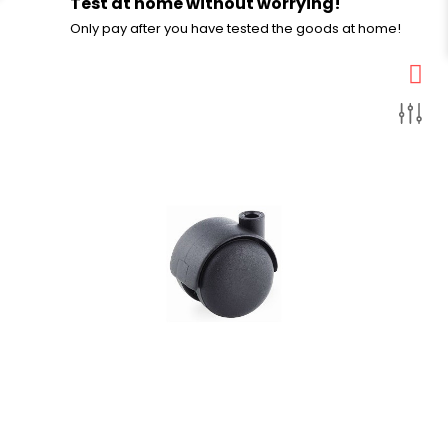
Test at home without worrying!
Only pay after you have tested the goods at home!