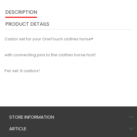
DESCRIPTION
PRODUCT DETAILS
Castor set for your OneTouch clothes horse®
with connecting pins to the clothes horse foot!
Per set: 6 castors!
STORE INFORMATION
ARTICLE