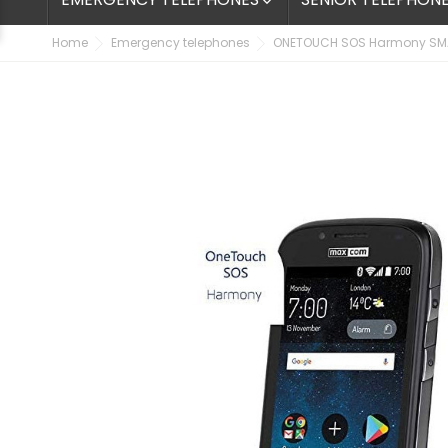

Home
Emergency telephones
ONETOUCH SOS Harmony SM