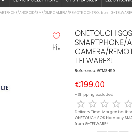

ARTPHONE/ANDROID/8MP/2MP CAMERA/REMOTE CONTROL from G-TELWARE®
ONETOUCH SOS
SMARTPHONE/A
CAMERA/REMOT
TELWARE®!
Reference:
GTMS459
€199.00
Shipping excluded




Delivery Time:
Morgen bei Ihn
ONETOUCH SOS Harmony SM
from G-TELWARE®!