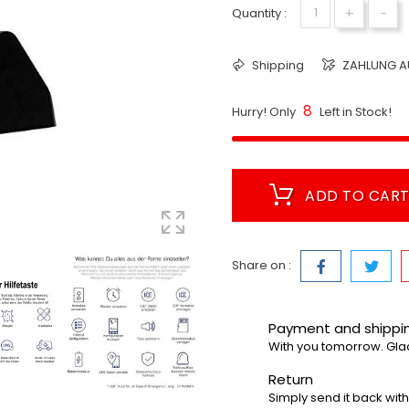
+
-
Quantity :
Shipping
ZAHLUNG A
8
Hurry! Only
Left in Stock!
ADD TO CAR
Share on :
Payment and shipp
With you tomorrow. Gla
Return
Simply send it back with