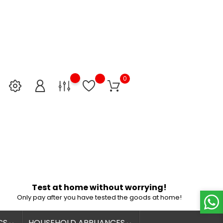
0
Test at home without worrying!
Only pay after you have tested the goods at home!
CS
HOUSEHOLD APPLIANCES