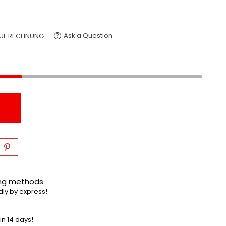
Ask a Question
UF RECHNUNG
T
ing methods
dly by express!
in 14 days!