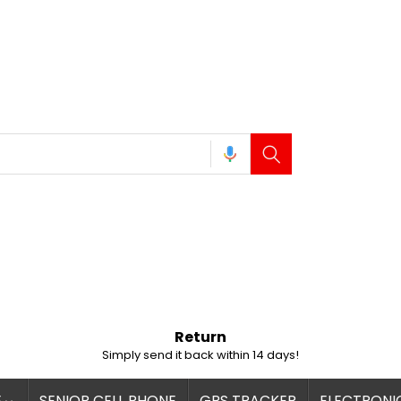
Return
Simply send it back within 14 days!
E
SENIOR CELL PHONE
GPS TRACKER
ELECTRONI