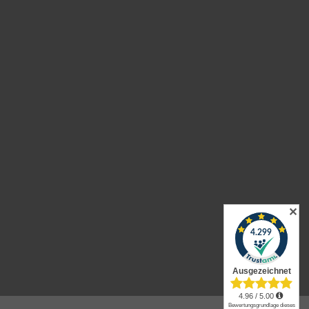
urns
✕