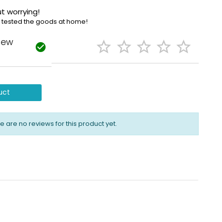
t worrying!
e tested the goods at home!
iew






uct
e are no reviews for this product yet.
alls the emergency number set up in the event of an
ho the nearest contact persons are.