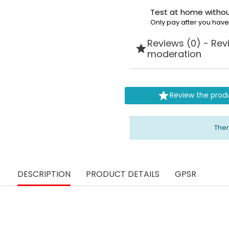
Test at home withou
Only pay after you hav
Reviews (0) - Rev

moderation

Review the prod
Ther
DESCRIPTION
PRODUCT DETAILS
GPSR
which sends emergency messages together with the location or c
c. knows the blood group, what help needs to be provided and w