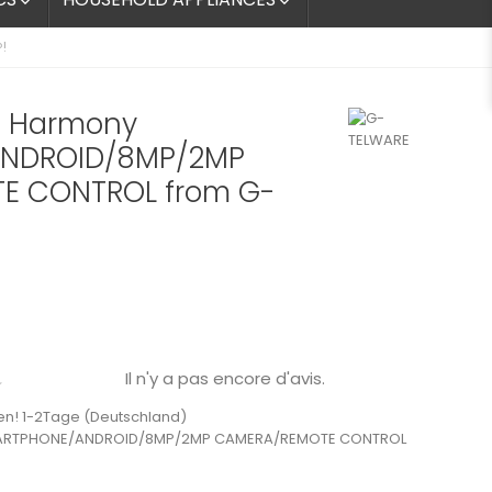


!
 Harmony
NDROID/8MP/2MP
E CONTROL from G-
Il n'y a pas encore d'avis.

en! 1-2Tage (Deutschland)
ARTPHONE/ANDROID/8MP/2MP CAMERA/REMOTE CONTROL