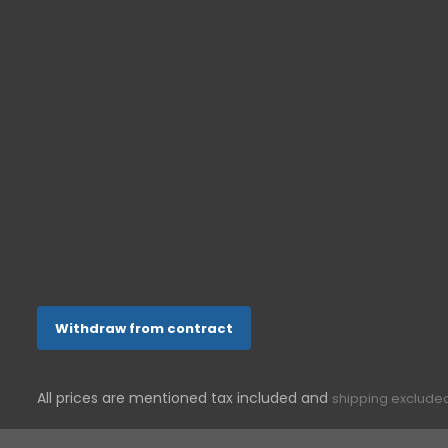
Senior cell 
Senior tele
ONETOUCH-SHOP.DE
In der Aue 10
53757
Sankt Augustin
Germany
022412008144
support@g-telware.de
Withdraw from contract
All prices are mentioned tax included and
shipping exclude