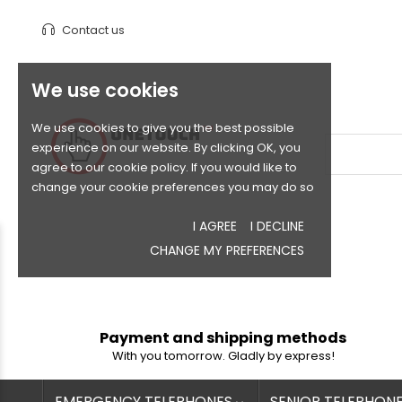
Contact us
We use cookies
We use cookies to give you the best possible
experience on our website. By clicking OK, you
agree to our cookie policy. If you would like to
change your cookie preferences you may do so
I AGREE
I DECLINE
CHANGE MY PREFERENCES
Payment and shipping methods
With you tomorrow. Gladly by express!
EMERGENCY TELEPHONES
SENIOR TELEPHON