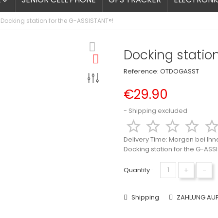

Docking station for the G-ASSISTANT®!
Docking station
Reference:
OTDOGASST
€29.90
Shipping excluded




Delivery Time:
Morgen bei Ihn
Docking station for the G-ASS
+
-
Quantity :
Shipping
ZAHLUNG AU