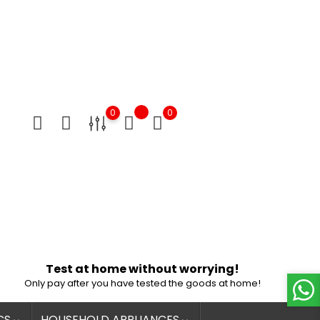
0
0
Test at home without worrying!
Only pay after you have tested the goods at home!
CS
HOUSEHOLD APPLIANCES