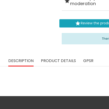

moderation

Review the prod
Ther
DESCRIPTION
PRODUCT DETAILS
GPSR