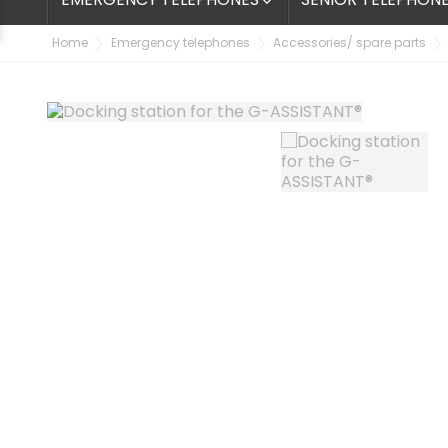

Home
Emergency telephones
Accessories/ spare parts