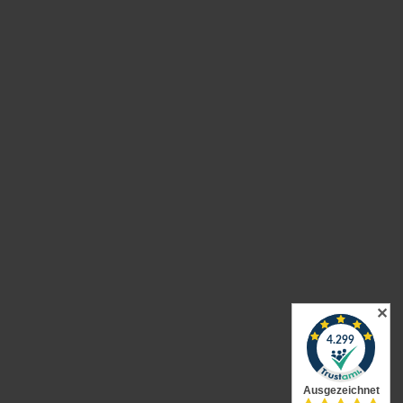
urns
✕