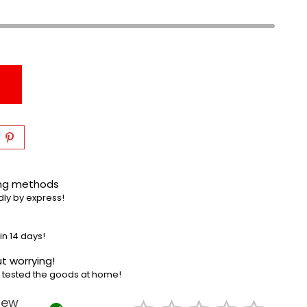
ing methods
dly by express!
in 14 days!
t worrying!
e tested the goods at home!
iew