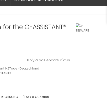


 for the G-ASSISTANT®!
Il n'y a pas encore d'avis.

en! 1-2Tage (Deutschland)
ISTANT®
F RECHNUNG
Ask a Question