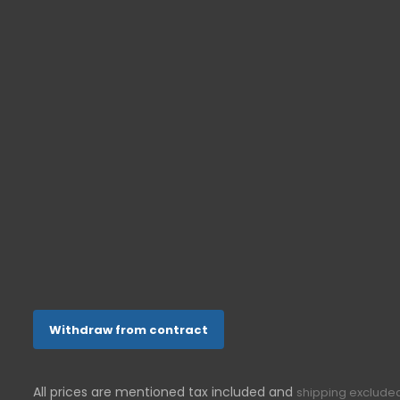
Senior cell 
Senior tele
ONETOUCH-SHOP.DE
In der Aue 10
53757
Sankt Augustin
Germany
022412008144
support@g-telware.de
Withdraw from contract
All prices are mentioned tax included and
shipping exclude