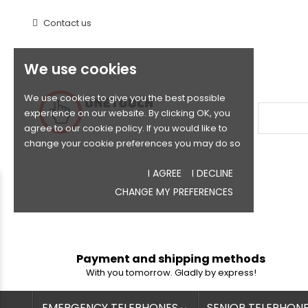
Contact us
We use cookies
We use cookies to give you the best possible
experience on our website. By clicking OK, you
agree to our cookie policy. If you would like to
change your cookie preferences you may do so
I AGREE
I DECLINE
CHANGE MY PREFERENCES
Payment and shipping methods
With you tomorrow. Gladly by express!
EMERGENCY TELEPHONES
SENIOR TELEPHON