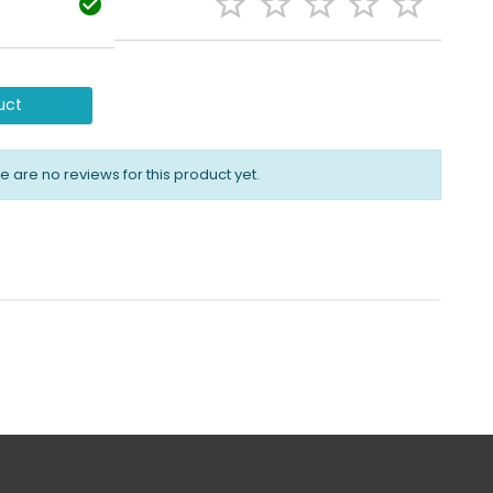






uct
e are no reviews for this product yet.