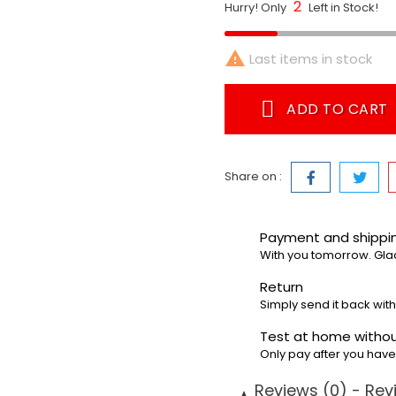
2
Hurry! Only
Left in Stock!

Last items in stock
ADD TO CART
Share on :
Payment and shipp
With you tomorrow. Gla
Return
Simply send it back with
Test at home withou
Only pay after you hav
Reviews (0) - Rev