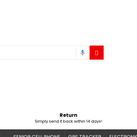
Return
Simply send it back within 14 days!
E
SENIOR CELL PHONE
GPS TRACKER
ELECTRONI