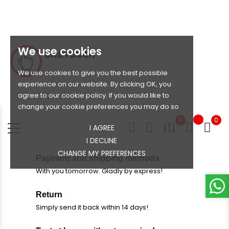
We use cookies
We use cookies to give you the best possible
experience on our website. By clicking OK, you
agree to our cookie policy. If you would like to
change your cookie preferences you may do so
0
0
I AGREE
I DECLINE
CHANGE MY PREFERENCES
Payment and shipping methods
With you tomorrow. Gladly by express!
Return
Simply send it back within 14 days!