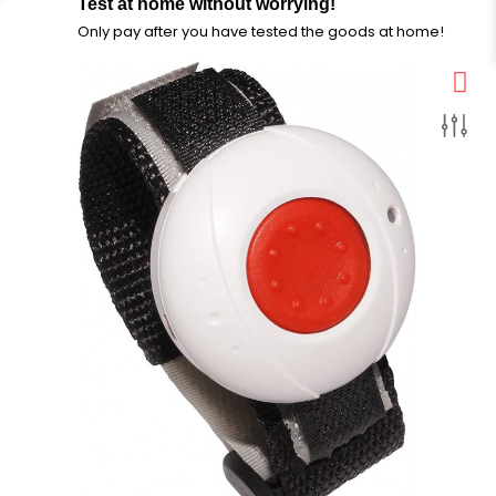
Test at home without worrying!
Only pay after you have tested the goods at home!