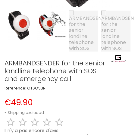
ARMBANDSENDER for the senior
landline telephone with SOS
and emergency call
Reference:
OTSOSBR
€49.90
Shipping excluded





Il n'y a pas encore d'avis.