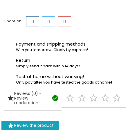
Share on :
Payment and shipping methods
With you tomorrow. Gladly by express!
Return
Simply send it back within 14 days!
Test at home without worrying!
Only pay after you have tested the goods at home!
Reviews (0) -







Review
moderation

Review the product