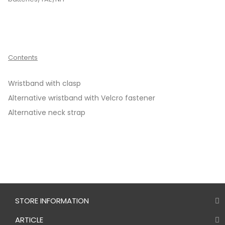
Contents
Wristband with clasp
Alternative wristband with Velcro fastener
Alternative neck strap
STORE INFORMATION
ARTICLE