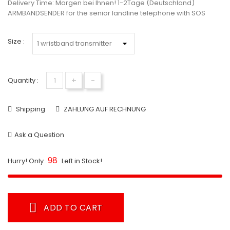
Delivery Time:
Morgen bei Ihnen! 1-2Tage (Deutschland)
ARMBANDSENDER for the senior landline telephone with SOS
Size :
+
-
Quantity :
Shipping
ZAHLUNG AUF RECHNUNG
Ask a Question
98
Hurry! Only
Left in Stock!
ADD TO CART