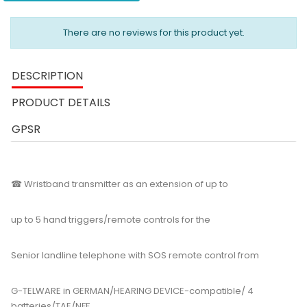
There are no reviews for this product yet.
DESCRIPTION
PRODUCT DETAILS
GPSR
☎ Wristband transmitter as an extension of up to
up to 5 hand triggers/remote controls for the
Senior landline telephone with SOS remote control from
G-TELWARE in GERMAN/HEARING DEVICE-compatible/ 4
batteries/TAE/NFF